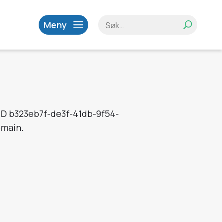
Meny
 ID b323eb7f-de3f-41db-9f54-
omain.