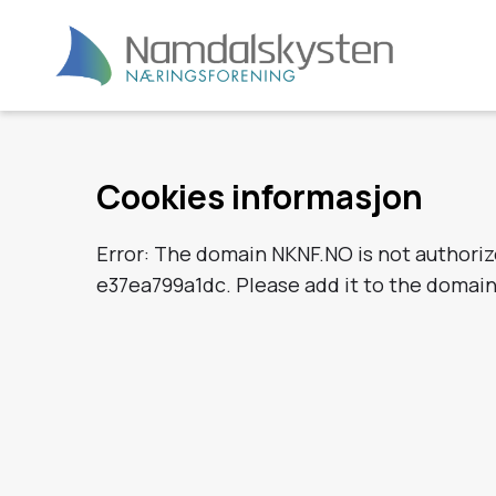
Cookies informasjon
Error: The domain NKNF.NO is not authori
e37ea799a1dc. Please add it to the domai