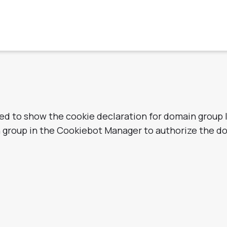
zed to show the cookie declaration for domain group
n group in the Cookiebot Manager to authorize the d