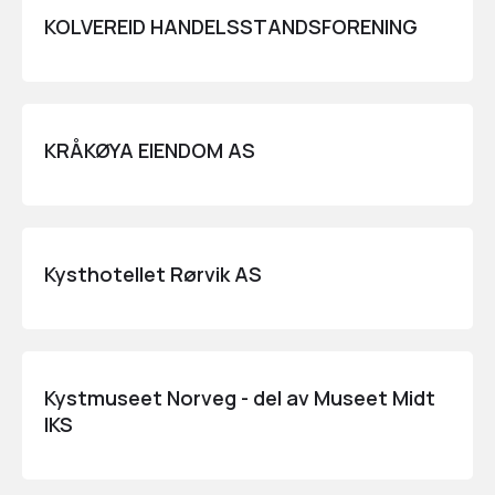
KOLVEREID HANDELSSTANDSFORENING
KRÅKØYA EIENDOM AS
Kysthotellet Rørvik AS
Kystmuseet Norveg - del av Museet Midt
IKS