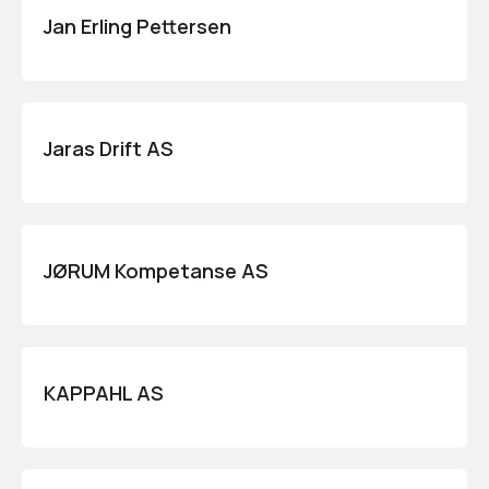
Jan Erling Pettersen
Jaras Drift AS
JØRUM Kompetanse AS
KAPPAHL AS