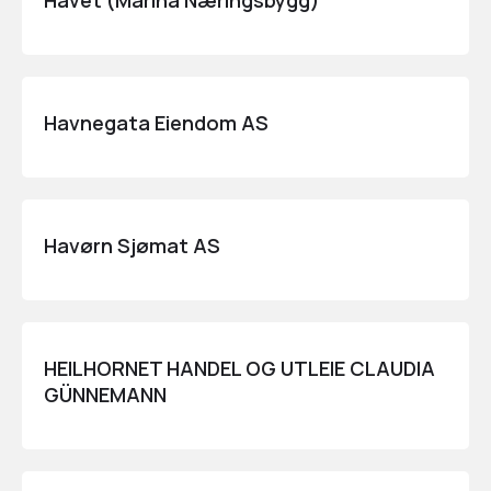
Havet (Marina Næringsbygg)
Havnegata Eiendom AS
Havørn Sjømat AS
HEILHORNET HANDEL OG UTLEIE CLAUDIA
GÜNNEMANN