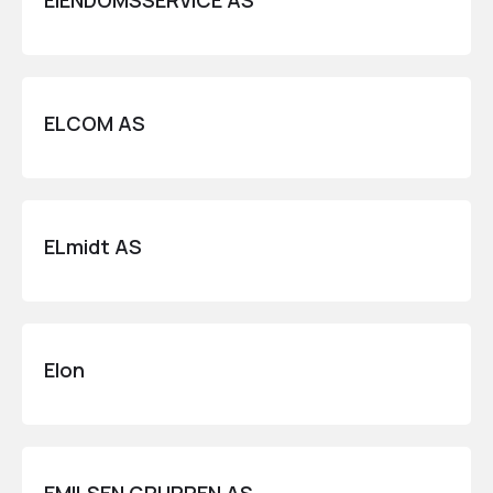
EIENDOMSSERVICE AS
ELCOM AS
ELmidt AS
Elon