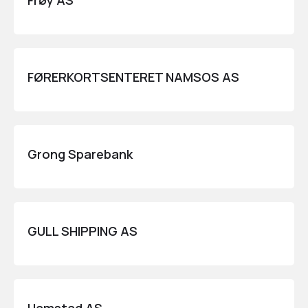
Frøy AS
FØRERKORTSENTERET NAMSOS AS
Grong Sparebank
GULL SHIPPING AS