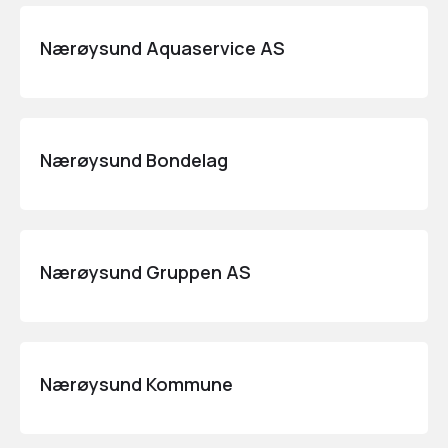
Nærøysund Aquaservice AS
Nærøysund Bondelag
Nærøysund Gruppen AS
Nærøysund Kommune