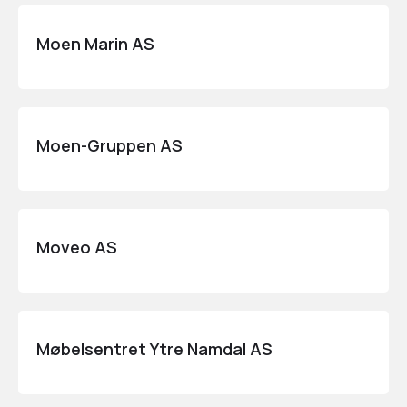
Moen Marin AS
Moen-Gruppen AS
Moveo AS
Møbelsentret Ytre Namdal AS