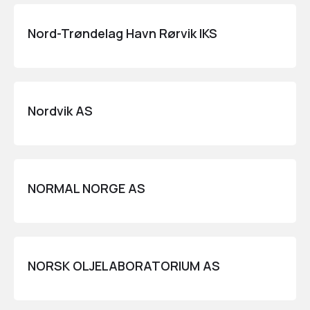
Nord-Trøndelag Havn Rørvik IKS
Nordvik AS
NORMAL NORGE AS
NORSK OLJELABORATORIUM AS