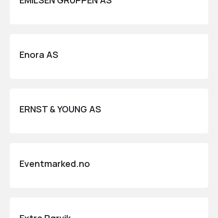
EMILSEN GRUPPEN AS
Enora AS
ERNST & YOUNG AS
Eventmarked.no