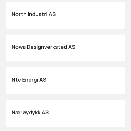
North Industri AS
Nowa Designverksted AS
Nte Energi AS
Nærøydykk AS