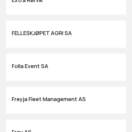
Extra Rørvik
FELLESKJØPET AGRI SA
Folla Event SA
Freyja Fleet Management AS