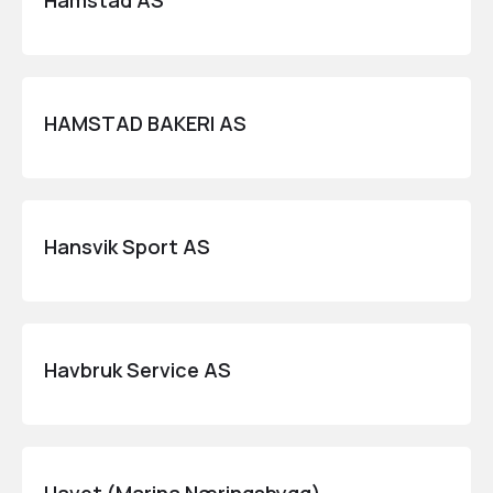
Hamstad AS
HAMSTAD BAKERI AS
Hansvik Sport AS
Havbruk Service AS