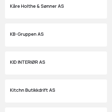
Kåre Holthe & Sønner AS
KB-Gruppen AS
KID INTERIØR AS
Kitchn Butikkdrift AS