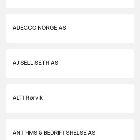
ADECCO NORGE AS
AJ SELLISETH AS
ALTI Rørvik
ANT HMS & BEDRIFTSHELSE AS