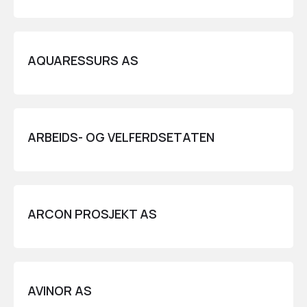
AQUARESSURS AS
ARBEIDS- OG VELFERDSETATEN
ARCON PROSJEKT AS
AVINOR AS