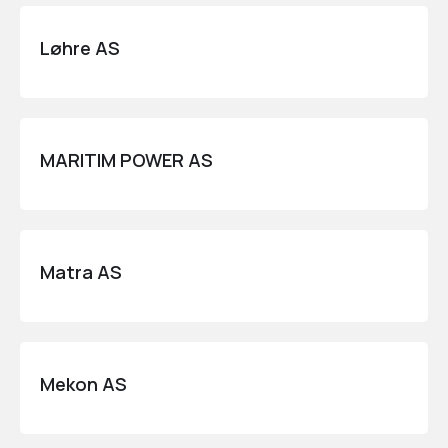
Løhre AS
MARITIM POWER AS
Matra AS
Mekon AS