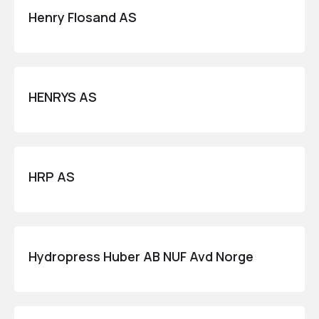
Henry Flosand AS
HENRYS AS
HRP AS
Hydropress Huber AB NUF Avd Norge