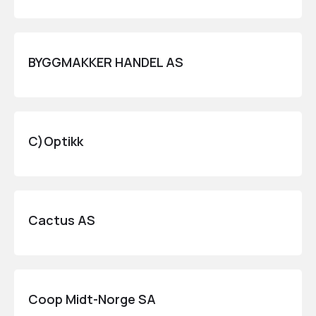
BYGGMAKKER HANDEL AS
C)Optikk
Cactus AS
Coop Midt-Norge SA