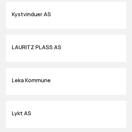
Kystvinduer AS
LAURITZ PLASS AS
Leka Kommune
Lykt AS