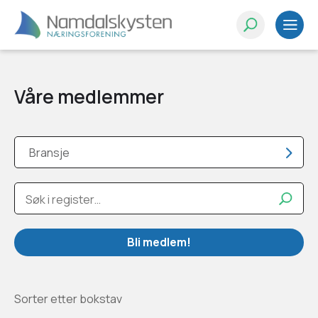
Våre medlemmer
Bransje
Bli medlem!
Sorter etter bokstav