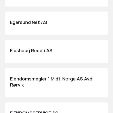
Egersund Net AS
Eidshaug Rederi AS
Eiendomsmegler 1 Midt-Norge AS Avd
Rørvik