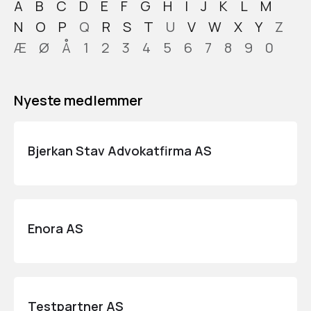
A
B
C
D
E
F
G
H
I
J
K
L
M
N
O
P
Q
R
S
T
U
V
W
X
Y
Z
Æ
Ø
Å
1
2
3
4
5
6
7
8
9
0
Nyeste medlemmer
Bjerkan Stav Advokatfirma AS
Enora AS
Testpartner AS