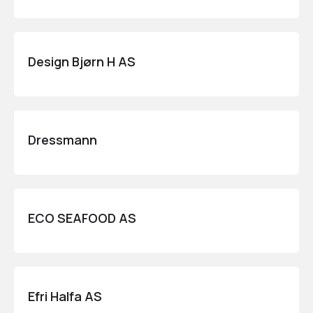
Design Bjørn H AS
Dressmann
ECO SEAFOOD AS
Efri Halfa AS