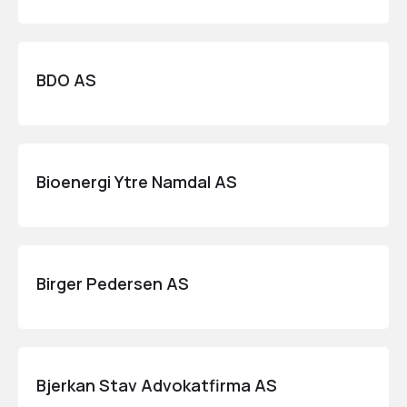
BDO AS
Bioenergi Ytre Namdal AS
Birger Pedersen AS
Bjerkan Stav Advokatfirma AS