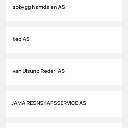
Isobygg Namdalen AS
Iteq AS
Ivan Ulsund Rederi AS
JAMA REGNSKAPSSERVICE AS