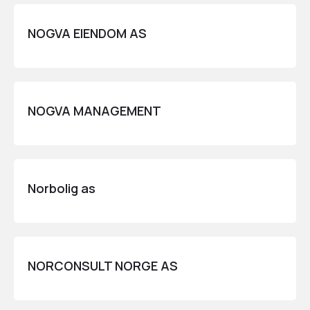
NOGVA EIENDOM AS
NOGVA MANAGEMENT
Norbolig as
NORCONSULT NORGE AS