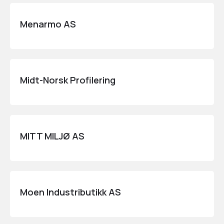
Menarmo AS
Midt-Norsk Profilering
MITT MILJØ AS
Moen Industributikk AS