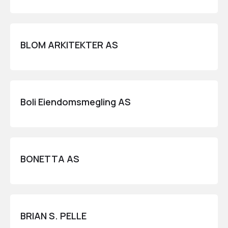
BLOM ARKITEKTER AS
Boli Eiendomsmegling AS
BONETTA AS
BRIAN S. PELLE