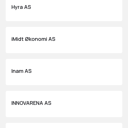
Hyra AS
iMidt Økonomi AS
Inam AS
INNOVARENA AS