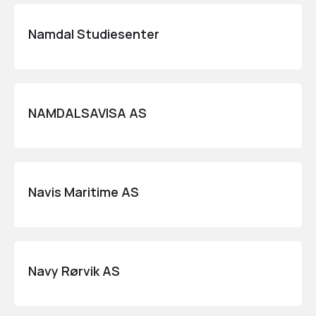
Namdal Studiesenter
NAMDALSAVISA AS
Navis Maritime AS
Navy Rørvik AS