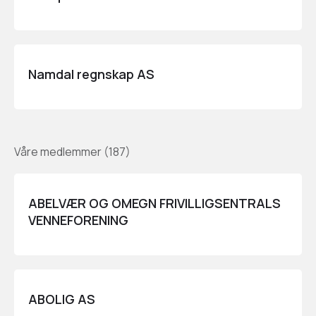
Namdal regnskap AS
Våre medlemmer
(
187
)
ABELVÆR OG OMEGN FRIVILLIGSENTRALS
VENNEFORENING
ABOLIG AS