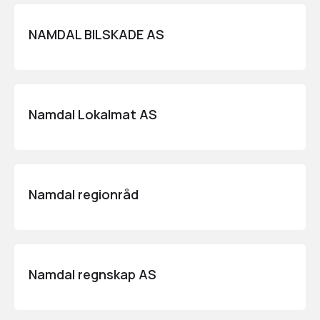
NAMDAL BILSKADE AS
Namdal Lokalmat AS
Namdal regionråd
Namdal regnskap AS